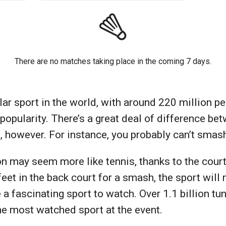
There are no matches taking place in the coming 7 days.
 sport in the world, with around 220 million peo
n popularity. There’s a great deal of difference b
, however. For instance, you probably can’t smas
ton may seem more like tennis, thanks to the cour
feet in the back court for a smash, the sport will 
a fascinating sport to watch. Over 1.1 billion tu
he most watched sport at the event.