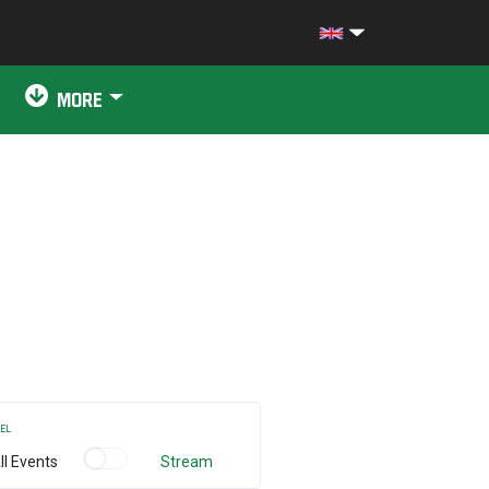
MORE
EL
ll Events
Stream