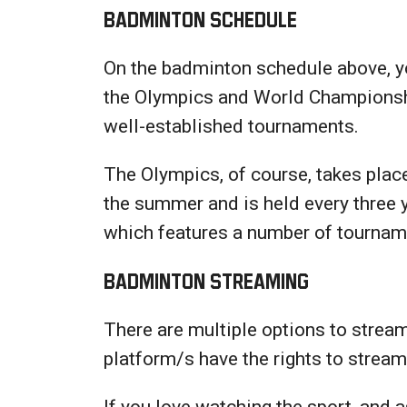
Badminton Schedule
On the badminton schedule above, you
the Olympics and World Championship
well-established tournaments.
The Olympics, of course, takes plac
the summer and is held every three
which features a number of tourname
Badminton Streaming
There are multiple options to strea
platform/s have the rights to strea
If you love watching the sport, and