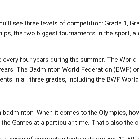
’ll see three levels of competition: Grade 1, Gr
s, the two biggest tournaments in the sport, al
e every four years during the summer. The World
 years. The Badminton World Federation (BWF) or
nts in all three grades, including the BWF Wor
m badminton. When it comes to the Olympics, how
m the Games at a particular time. That’s also the
 as a game of badminton lasts only around 40-50 m