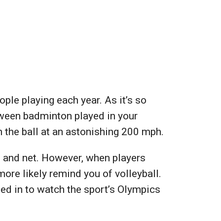
ple playing each year. As it’s so
etween badminton played in your
h the ball at an astonishing 200 mph.
t and net. However, when players
more likely remind you of volleyball.
ned in to watch the sport’s Olympics