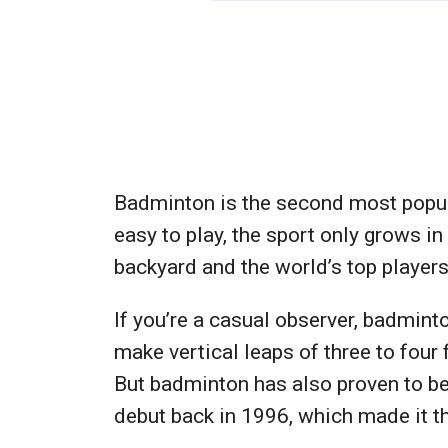
Badminton is the second most popular
easy to play, the sport only grows i
backyard and the world’s top players
If you’re a casual observer, badmin
make vertical leaps of three to four 
But badminton has also proven to be 
debut back in 1996, which made it t