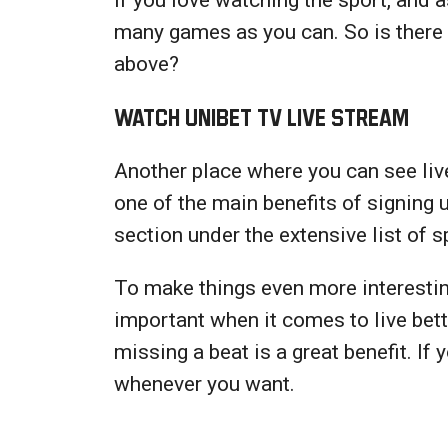
many games as you can. So is there 
above?
Watch Unibet TV Live Stream
Another place where you can see live
one of the main benefits of signing 
section under the extensive list of 
To make things even more interesting
important when it comes to live bet
missing a beat is a great benefit. If
whenever you want.