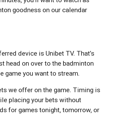
inton goodness on our calendar
erred device is Unibet TV. That’s
ust head on over to the badminton
the game you want to stream.
ets we offer on the game. Timing is
le placing your bets without
odds for games tonight, tomorrow, or