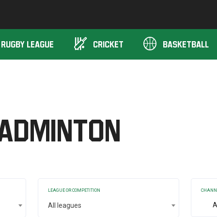
Unibet TV
RUGBY LEAGUE
CRICKET
BASKETBALL
adminton
LEAGUE OR COMPETITION
CHANN
A
All leagues