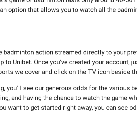
an option that allows you to watch all the badm
 badminton action streamed directly to your pref
up to Unibet. Once you’ve created your account, j
sports we cover and click on the TV icon beside 
, you’ll see our generous odds for the various b
ting, and having the chance to watch the game whi
 you want to get started right away, you can see 