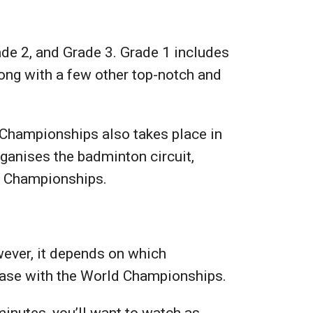
ade 2, and Grade 3. Grade 1 includes
ong with a few other top-notch and
 Championships also takes place in
ganises the badminton circuit,
ld Championships.
ever, it depends on which
 case with the World Championships.
inutes, you’ll want to watch as