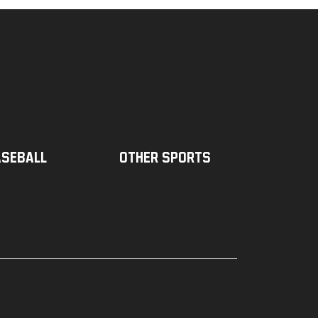
seball
Other sports