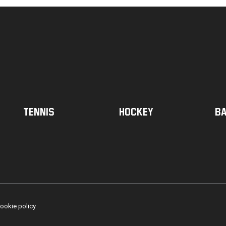
Tennis
Hockey
Ba
ookie policy