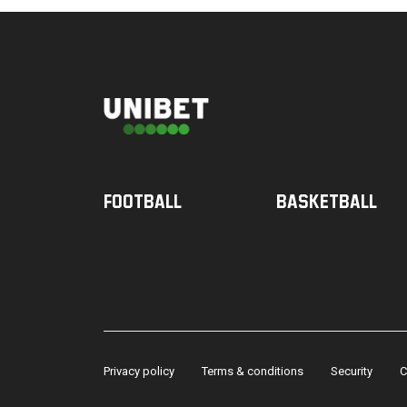
Football
Basketball
Privacy policy
Terms & conditions
Security
C