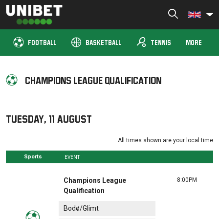
Skip
to
Sports Live Streaming | Watch Sports Online | Unibet TV
content
sports_tennis
FOOTBALL
BASKETBALL
TENNIS
MORE
Champions League Qualification
Tuesday, 11 August
All times shown are your local time
Sports
EVENT
Champions League
8:00PM
Qualification
Bodø/Glimt