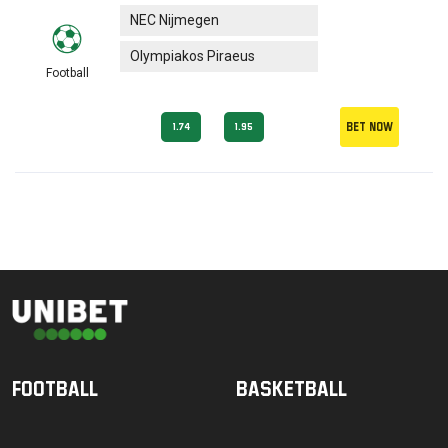
NEC Nijmegen
Olympiakos Piraeus
Football
Bet now
1.74
1.95
Football
Basketball