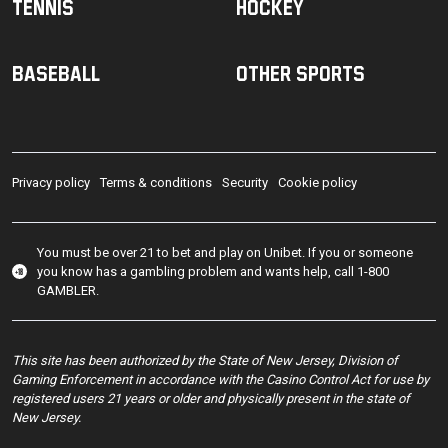
Tennis
Hockey
Baseball
Other sports
Privacy policy
Terms & conditions
Security
Cookie policy
You must be over 21 to bet and play on Unibet. If you or someone
you know has a gambling problem and wants help, call 1-800
GAMBLER.
This site has been authorized by the State of New Jersey, Division of
Gaming Enforcement in accordance with the Casino Control Act for use by
registered users 21 years or older and physically present in the state of
New Jersey.