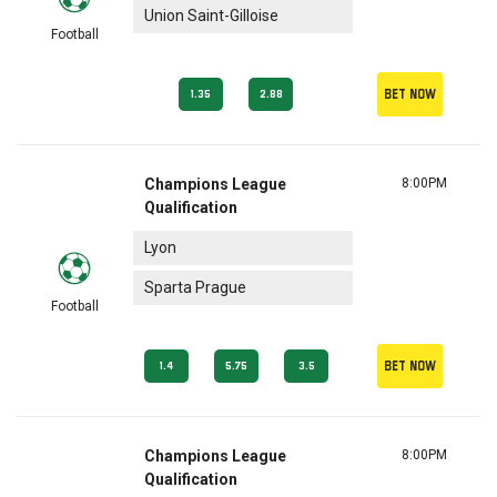
Union Saint-Gilloise
Football
Bet now
1.35
2.88
Champions League
8:00PM
Qualification
Lyon
Sparta Prague
Football
Bet now
1.4
5.75
3.5
Champions League
8:00PM
Qualification